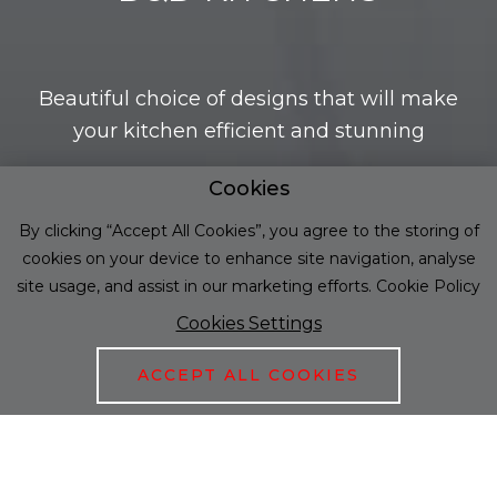
Beautiful choice of designs that will make
your kitchen efficient and stunning
Cookies
DISCOVER OUR PRODUCT RANGE
By clicking “Accept All Cookies”, you agree to the storing of
cookies on your device to enhance site navigation, analyse
site usage, and assist in our marketing efforts.
Cookie Policy
Cookies Settings
01
/
01
ACCEPT ALL COOKIES