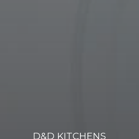
D&D KITCHENS